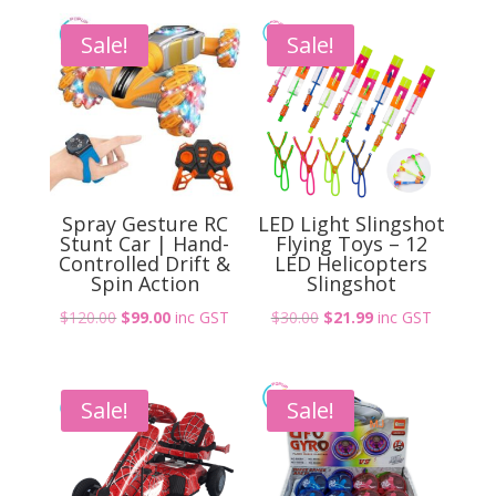
Sensor
Spaceman
Sale!
Sale!
UFO
quantity
Spray Gesture RC
LED Light Slingshot
Stunt Car | Hand-
Flying Toys – 12
Controlled Drift &
LED Helicopters
Spin Action
Slingshot
Original
Current
Original
Current
$
120.00
$
99.00
inc GST
$
30.00
$
21.99
inc GST
price
price
price
price
was:
is:
was:
is:
$120.00.
$99.00.
$30.00.
$21.99.
Sale!
Sale!