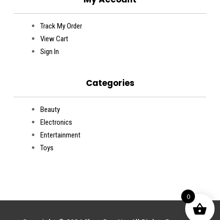
Track My Order
View Cart
Sign In
Categories
Beauty
Electronics
Entertainment
Toys
0