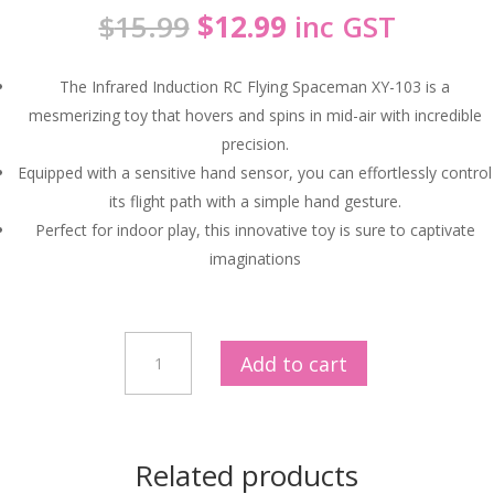
Original
Current
$
15.99
$
12.99
inc GST
price
price
was:
is:
The Infrared Induction RC Flying Spaceman XY-103 is a
$15.99.
$12.99.
mesmerizing toy that hovers and spins in mid-air with incredible
precision.
Equipped with a sensitive hand sensor, you can effortlessly control
its flight path with a simple hand gesture.
Perfect for indoor play, this innovative toy is sure to captivate
imaginations
Hands-
Add to cart
Free
Flying
Fun
|
Related products
Infrared