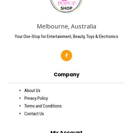
Melbourne, Australia
Your One-Stop for Entertainment, Beauty, Toys & Electronics
Company
About Us
Privacy Policy
Terms and Conditions
Contact Us
My Account