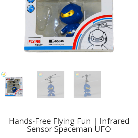
Hands-Free Flying Fun | Infrared
Sensor Spaceman UFO