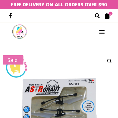
FREE DELIVERY ON ALL ORDERS OVER $90
0



a
Sale!