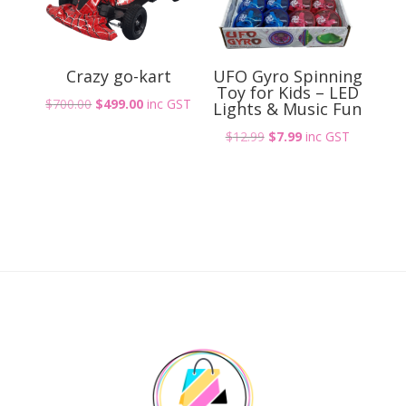
Crazy go-kart
UFO Gyro Spinning
Toy for Kids – LED
Original
Current
$
700.00
$
499.00
inc GST
Lights & Music Fun
price
price
Original
Current
$
12.99
$
7.99
inc GST
was:
is:
price
price
$700.00.
$499.00.
was:
is:
$12.99.
$7.99.