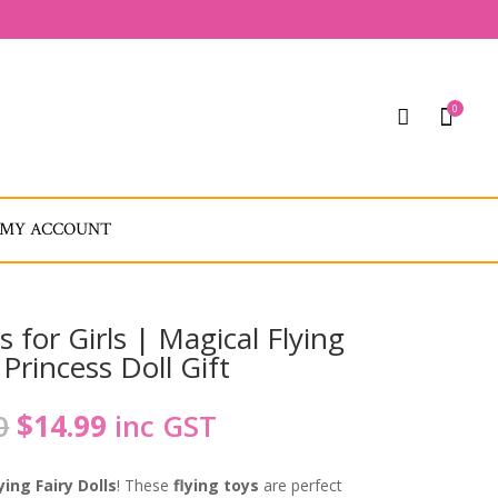
0


MY ACCOUNT
s for Girls | Magical Flying
Princess Doll Gift
Original
Current
0
$
14.99
inc GST
price
price
was:
is:
ying Fairy Dolls
! These
flying toys
are perfect