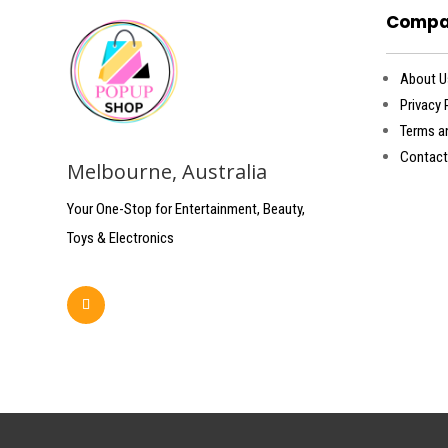
Comp
About U
Privacy 
Terms a
Contact
Melbourne, Australia
Your One-Stop for Entertainment, Beauty,
Toys & Electronics