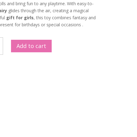
$20.00.
$14.99.
olls and bring fun to any playtime. With easy-to-
airy
glides through the air, creating a magical
rful
gift for girls
, this toy combines fantasy and
present for birthdays or special occasions .
Add to cart
s
y