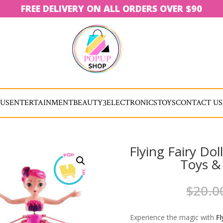
FREE DELIVERY ON ALL ORDERS OVER $90
 US
ENTERTAINMENT
BEAUTY
ELECTRONICS
TOYS
CONTACT US
3
Flying Fairy Doll
Toys & 
$
20.0
Experience the magic with
Fl