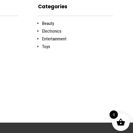
Categories
Beauty
Electronics
Entertainment
Toys
0