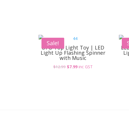
Sale!
UFO Top Light Toy | LED
LE
Light Up Flashing Spinner
Li
with Music
Original
Current
$
12.99
$
7.99
inc GST
price
price
was:
is:
$12.99.
$7.99.