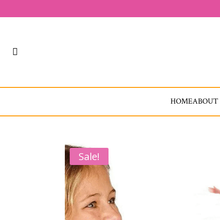

HOME
ABOUT
Sale!