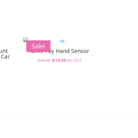
Sale!
unt
Girls Toy Hand Sensor
 Car
Original
Current
$
20.00
$
14.99
inc GST
price
price
was:
is:
$20.00.
$14.99.