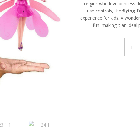
for girls who love princess d
use controls, the
flying f
experience for kids. A wonde
fun, making it an ideal 
Flying
Fairy
Dolls
for
Girls
|
Magical
Flying
Toys
&
Princes
Doll
Gift
quantit