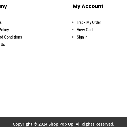
any
My Account
s
Track My Order
Policy
View Cart
nd Conditions
Sign In
 Us
Copyright © 2024 Shop Pop Up. All Rights Reserved.