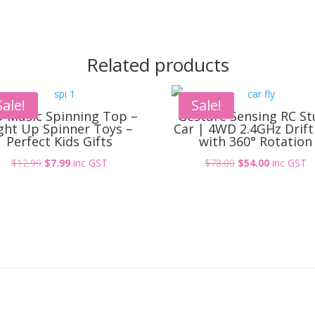
Related products
Sale!
Sale!
D Music Spinning Top –
Gesture Sensing RC St
ght Up Spinner Toys –
Car | 4WD 2.4GHz Drift
Perfect Kids Gifts
with 360° Rotation
Original
Current
Original
Current
$
12.99
$
7.99
inc GST
$
78.00
$
54.00
inc GST
price
price
price
price
was:
is:
was:
is:
$12.99.
$7.99.
$78.00.
$54.00.