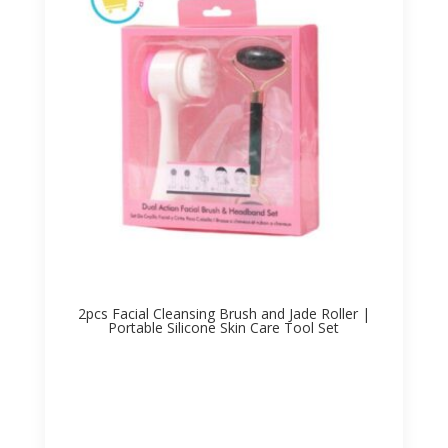
2pcs Facial Cleansing Brush and Jade Roller |
Portable Silicone Skin Care Tool Set