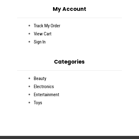
My Account
Track My Order
View Cart
Sign In
Categories
Beauty
Electronics
Entertainment
Toys