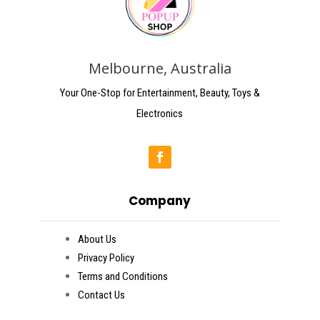
Melbourne, Australia
Your One-Stop for Entertainment, Beauty, Toys &
Electronics
Company
About Us
Privacy Policy
Terms and Conditions
Contact Us