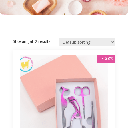
Showing all 2 results
 - 
38%