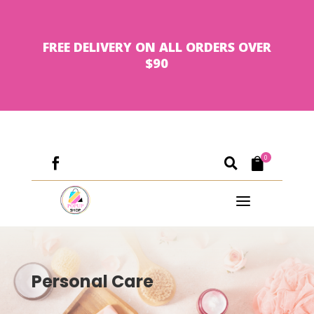
FREE DELIVERY ON ALL ORDERS OVER
$90
0



a
Personal Care