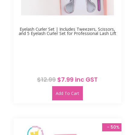
Eyelash Curler Set | Includes Tweezers, Scissors,
and 5 Eyelash Curler Set for Professional Lash Lift
Original
Current
$
12.99
$
7.99
inc GST
price
price
was:
is:
Add To Cart
$12.99.
$7.99.
 - 
50%