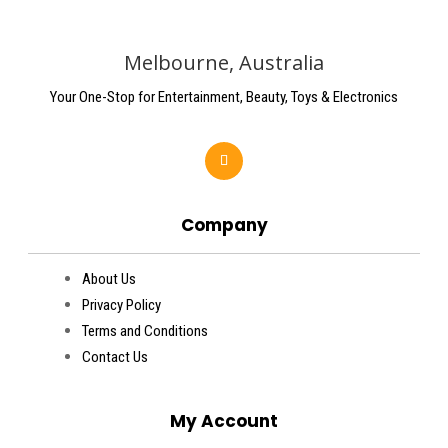
Melbourne, Australia
Your One-Stop for Entertainment, Beauty, Toys & Electronics
Company
About Us
Privacy Policy
Terms and Conditions
Contact Us
My Account