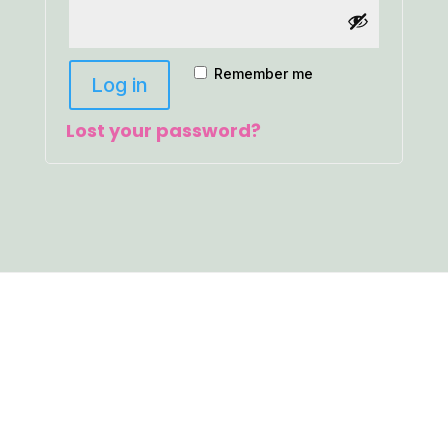
Remember me
Log in
Lost your password?