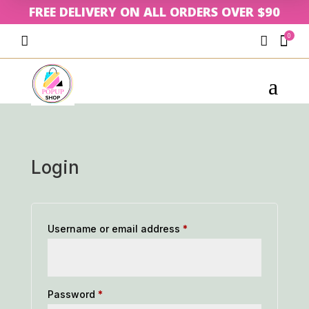
FREE DELIVERY ON ALL ORDERS OVER $90
0



a
Login
Required
Username or email address
*
Required
Password
*