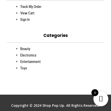
Track My Order
View Cart
Sign In
Categories
Beauty
Electronics
Entertainment
Toys
0
Copyright © 2024 Shop Pop Up. All Rights Reserved.