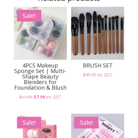
48W
Professional
Sale!
Gel
Nail
Dryer
with
Timer
and
Sensor
4PCS Makeup
BRUSH SET
quantity
Sponge Set | Multi-
$
49.99
inc GST
Shape Beauty
Blenders for
Foundation & Blush
Original
Current
$
11.99
$
7.99
inc GST
price
price
was:
is:
$11.99.
$7.99.
Sale!
Sale!