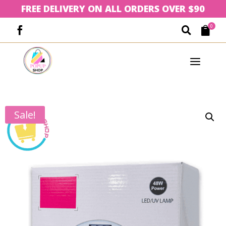
FREE DELIVERY ON ALL ORDERS OVER $90
0



a
Sale!