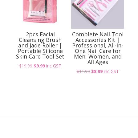
2pcs Facial
Complete Nail Tool
Cleansing Brush
Accessories Kit |
and Jade Roller |
Professional, All-in-
Portable Silicone
One Nail Care for
Skin Care Tool Set
Men, Women, and
All Ages
Original
Current
$
19.99
$
9.99
inc GST
Original
Current
$
11.99
$
8.99
inc GST
price
price
price
price
was:
is:
was:
is:
$19.99.
$9.99.
$11.99.
$8.99.