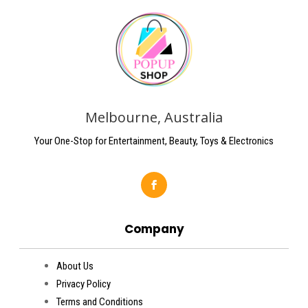
Melbourne, Australia
Your One-Stop for Entertainment, Beauty, Toys & Electronics
Company
About Us
Privacy Policy
Terms and Conditions