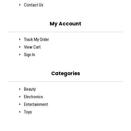
Contact Us
My Account
Track My Order
View Cart
Sign In
Categories
Beauty
Electronics
Entertainment
Toys