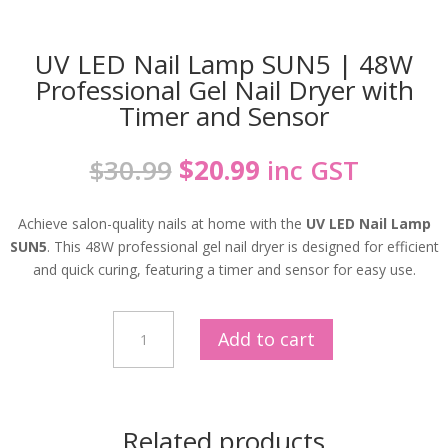
UV LED Nail Lamp SUN5 | 48W
Professional Gel Nail Dryer with
Timer and Sensor
Original
Current
$
30.99
$
20.99
inc GST
price
price
was:
is:
Achieve salon-quality nails at home with the
UV LED Nail Lamp
$30.99.
$20.99.
SUN5
. This 48W professional gel nail dryer is designed for efficient
and quick curing, featuring a timer and sensor for easy use.
UV
Add to cart
LED
Nail
Lamp
SUN5
Related products
|