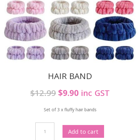
HAIR BAND
Original
Current
$
12.99
$
9.90
inc GST
price
price
was:
is:
Set of 3 x fluffy hair bands
$12.99.
$9.90.
HAIR
Add to cart
BAND