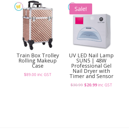
$12.99.
$8.99.
Sale!
Train Box Trolley
UV LED Nail Lamp
Rolling Makeup
SUN5 | 48W
Case
Professional Gel
Nail Dryer with
$
89.00
inc GST
Timer and Sensor
Original
Current
$
30.99
$
20.99
inc GST
price
price
was:
is:
$30.99.
$20.99.