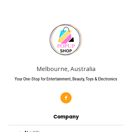
Melbourne, Australia
Your One-Stop for Entertainment, Beauty, Toys & Electronics
Company