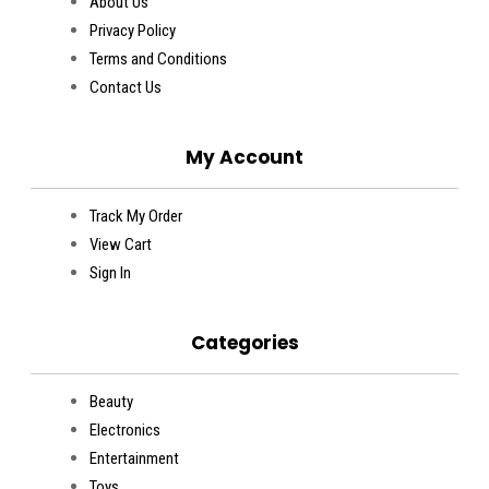
About Us
Privacy Policy
Terms and Conditions
Contact Us
My Account
Track My Order
View Cart
Sign In
Categories
Beauty
Electronics
Entertainment
Toys