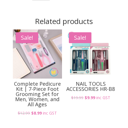
quantity
Related products
Sale!
Sale!
Complete Pedicure
NAIL TOOLS
Kit | 7-Piece Foot
ACCESSORIES HR-B8
Grooming Set for
Original
Current
$
19.99
$
9.99
inc GST
Men, Women, and
All Ages
price
price
was:
is:
Original
Current
$
12.99
$
8.99
inc GST
$19.99.
$9.99.
price
price
was:
is: