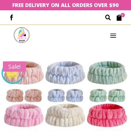
FREE DELIVERY ON ALL ORDERS OVER $90
0



a
Sale!